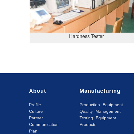
Hardness Tester
About
Manufacturing
Profile
Production Equipment
Culture
Quality Management
Partner
Testing Equipment
Communication
Products
Plan