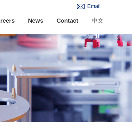
Email
reers
News
Contact
中文