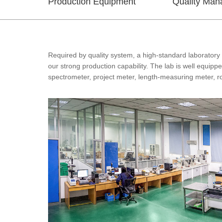
Production Equipment
Quality Ma
Required by quality system, a high-standard laboratory 
our strong production capability. The lab is well equip
spectrometer, project meter, length-measuring meter, 