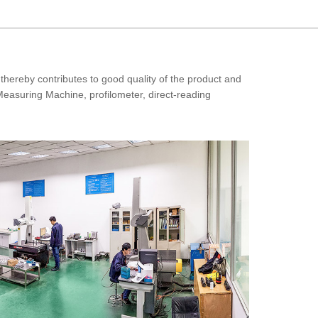
thereby contributes to good quality of the product and
Measuring Machine, profilometer, direct-reading