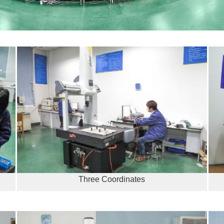
Three Coordinates