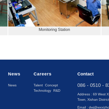
Monitoring Station
News
Careers
Contact
086 - 0510 - 
News
Talent Concept
Technology R&D
Address : 69 West X
Town, Xishan Distric
Email :
dwj@wxxizh