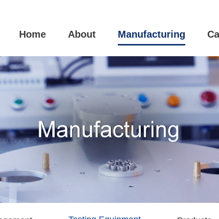
Home
About
Manufacturing
Ca