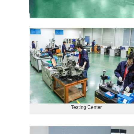
Testing Center