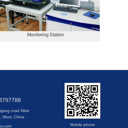
Monitoring Station
83797788
igang road Xibei
t, Wuxi, China
Mobile phone
ou.com