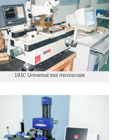
19JC Universal tool microscope