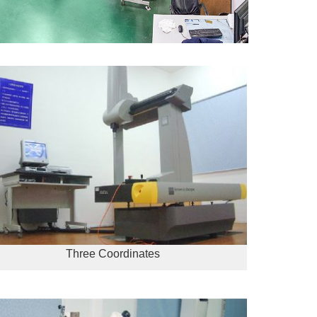
Three Coordinates