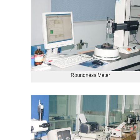
Roundness Meter