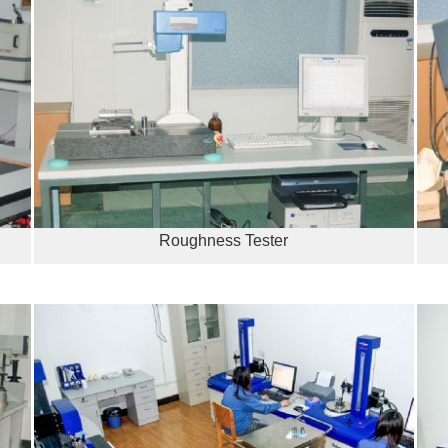
Roughness Tester