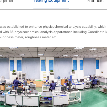
Testing Equipment
nagement
Products
was established to enhance physicochemical analysis capability, which 
ped with 35 physicochemical analysis apparatuses including Coordinate 
roundness meter, roughness meter etc.