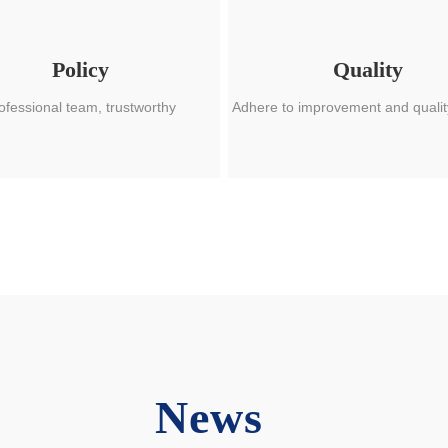
Policy
Quality
ofessional team, trustworthy
Adhere to improvement and qualit
News