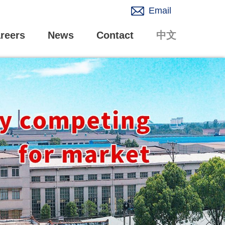
Email
reers
News
Contact
中文