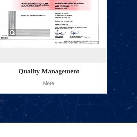
Quality Management
More