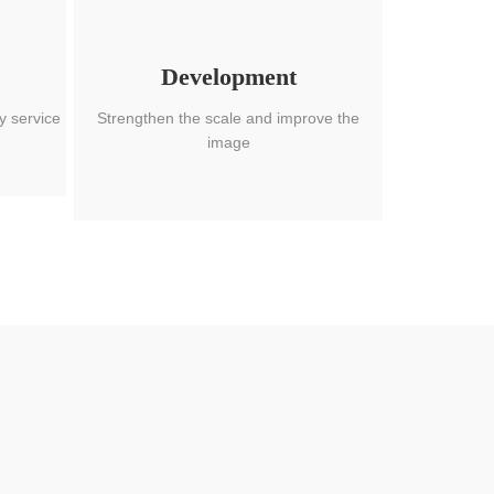
Development
y service
Strengthen the scale and improve the
image