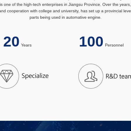
s one of the high-tech enterprises in Jiangsu Province. Over the year
nd cooperation with college and university, has set up a provincial le
parts being used in automative engine.
20
100
Years
Personn