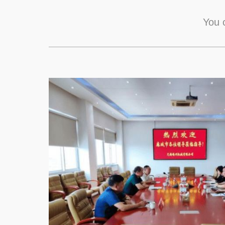
You c