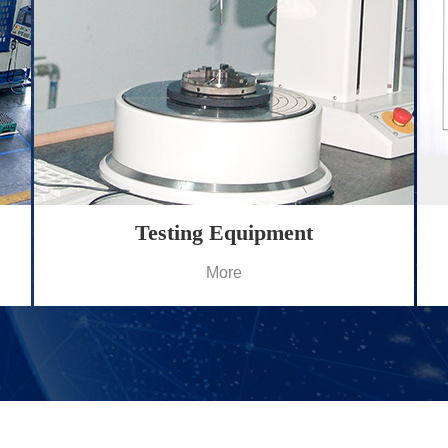
Testing Equipment
More