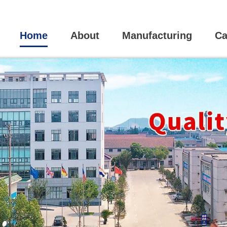
Home
About
Manufacturing
Ca