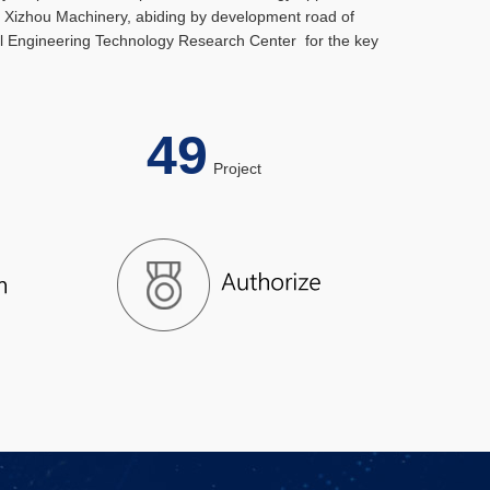
s, Xizhou Machinery, abiding by development road of
vel Engineering Technology Research Center for the key
49
el
Project