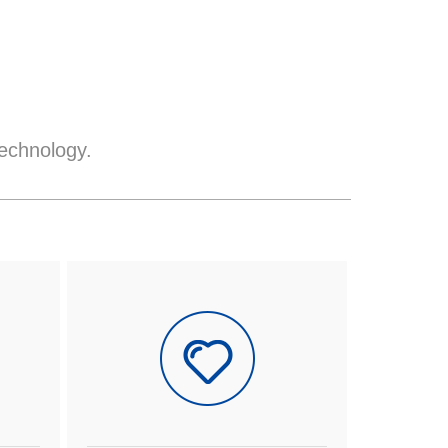
echnology.