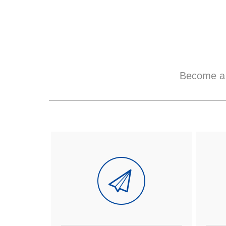
Become a 