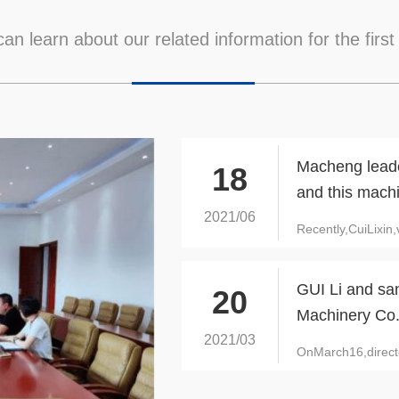
an learn about our related information for the first
Macheng leader
18
and this mach
2021/06
Recently,CuiLixi
GUI Li and sa
20
Machinery Co.
2021/03
OnMarch16,direct