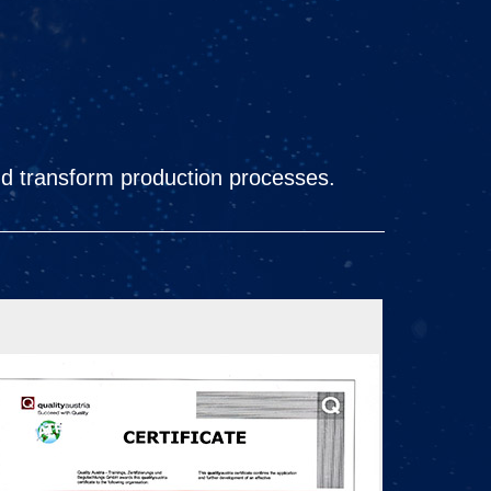
nd transform production processes.