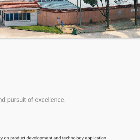
d pursuit of excellence.
ity on product development and technology application