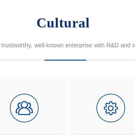
Cultural
trustworthy, well-known enterprise with R&D and t