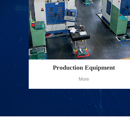
Production Equipment
More