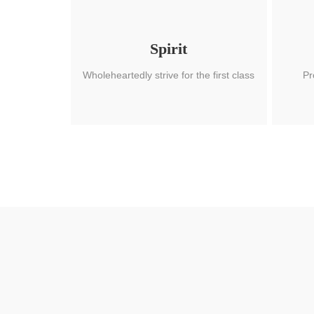
Spirit
Wholeheartedly strive for the first class
Pr