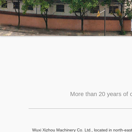
More than 20 years of c
Wuxi Xizhou Machinery Co. Ltd., located in north-eas