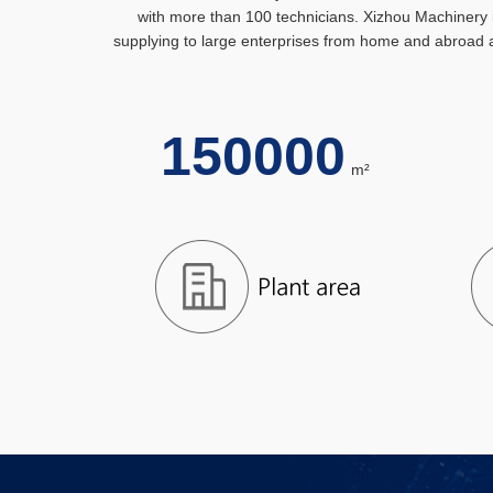
with more than 100 technicians. Xizhou Machinery i
supplying to large enterprises from home and abroad a
150000
m²