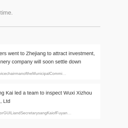
 time.
s went to Zhejiang to attract investment,
inery company will soon settle down
n,vicechairmanoftheMunicipalCommi
…
ng Kai led a team to inspect Wuxi Xizhou
, Ltd
orGUILiandSecretarysangKaiofFuyan
…