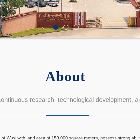
About
ontinuous research, technological development, an
t of Wuxi with land area of 150,000 square meters, possess strong abil