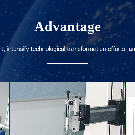
Advantage
 intensify technological transformation efforts, a