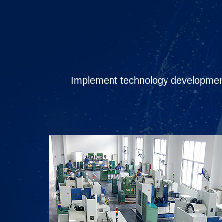
Implement technology development,